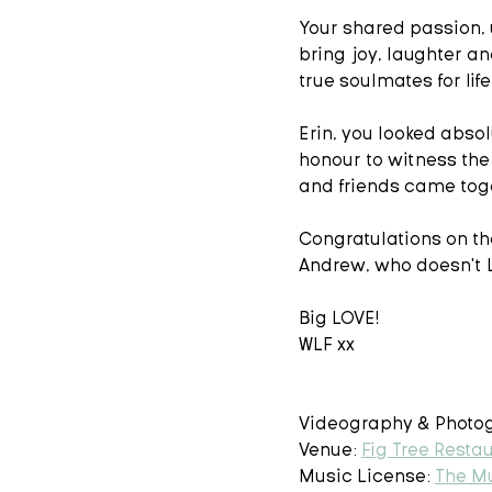
Your shared passion, 
bring joy, laughter an
true soulmates for life 
Erin, you looked absolu
honour to witness the
and friends came toge
Congratulations on the
Andrew, who doesn't L
Big LOVE! 
WLF xx 
Videography & Photog
Venue: 
Fig Tree Resta
Music License: 
The M