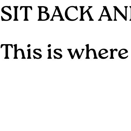
SIT BACK A
This is where