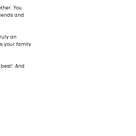
ther. You 
riends and 
ruly an 
s your family 
best!  And 