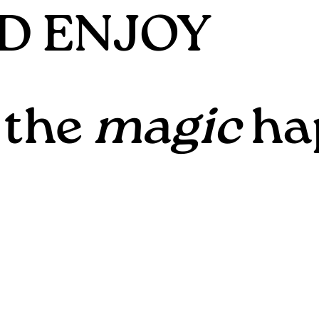
ND ENJOY
 the
magic
ha