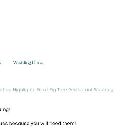
y
Wedding Films
afted Highlights Film | Fig Tree Restaurant Wedding
ing!  
sues because you will need them!   