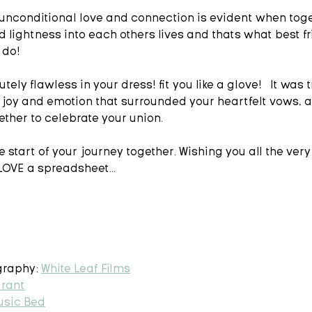
unconditional love and connection is evident when toge
d lightness into each others lives and thats what best f
do!   
tely flawless in your dress! fit you like a glove!   It was t
 joy and emotion that surrounded your heartfelt vows, a
ther to celebrate your union.  
 start of your journey together. Wishing you all the very 
OVE a spreadsheet...  
raphy: 
White Leaf Films
urant
usic Bed