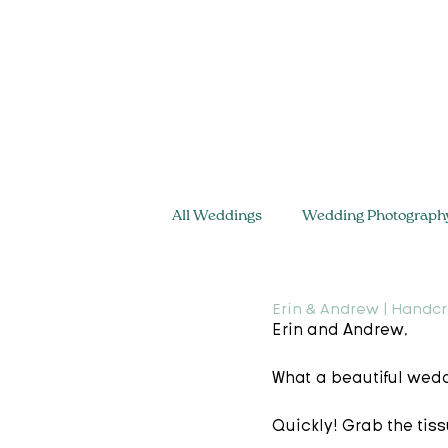
All Weddings
Wedding Photograph
Erin & Andrew | Handcr
Erin and Andrew,  
What a beautiful wedd
Quickly! Grab the tis