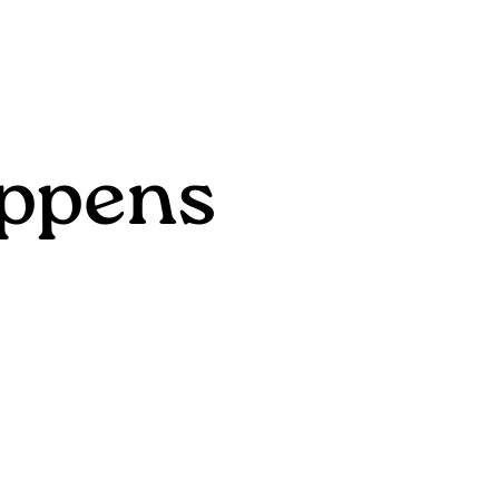
ppens