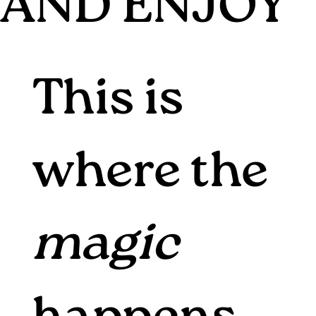
AND ENJOY
This is
where the
magic