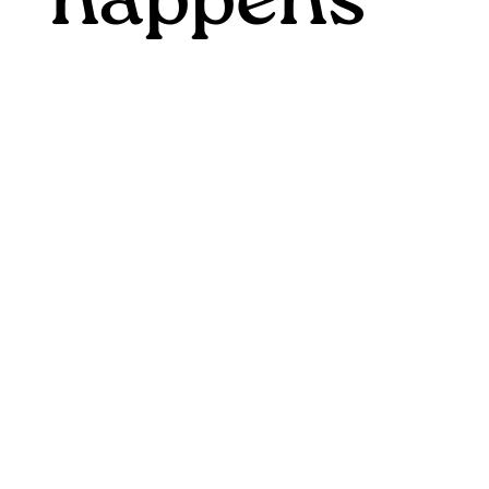
happens