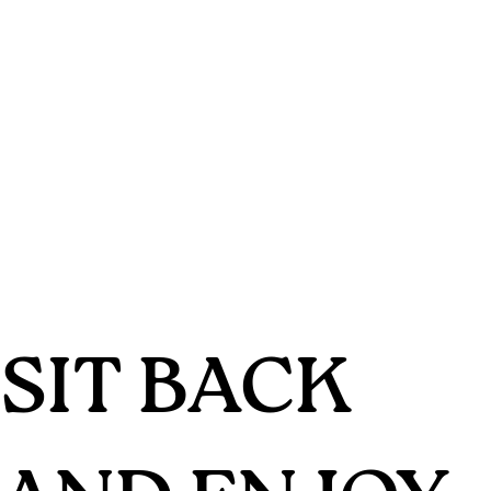
SIT BACK