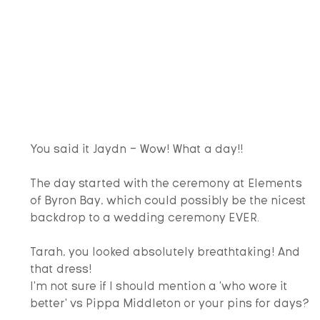
You said it Jaydn - Wow! What a day!!
The day started with the ceremony at Elements 
of Byron Bay, which could possibly be the nicest 
backdrop to a wedding ceremony EVER.  
Tarah, you looked absolutely breathtaking! And 
that dress!
I'm not sure if I should mention a 'who wore it 
better' vs Pippa Middleton or your pins for days?