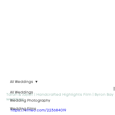
All Weddings
All Weddings
Tarah & Jaydn | Handcrafted Highlights Film | Byron Bay
wedding
Wedding Photography
Wedding Films
https://vimeo.com/223684019