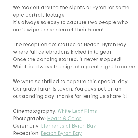
We took off around the sights of Byron for some 
epic portrait footage. 
It's always so easy to capture two people who 
can't wipe the smiles off their faces! 
The reception got started at Beach, Byron Bay, 
where full celebrations kicked in to gear.
Once the dancing started, it never stopped! 
Which is always the sign of a great night to come!
We were so thrilled to capture this special day.
Congrats Tarah & Jaydn. You guys put on an 
outstanding day, thanks for letting us share it!
Cinematography: 
White Leaf Films
Photography: 
Heart & Color
Ceremony: 
Elements of Byron Bay
Reception: 
Beach Byron Bay