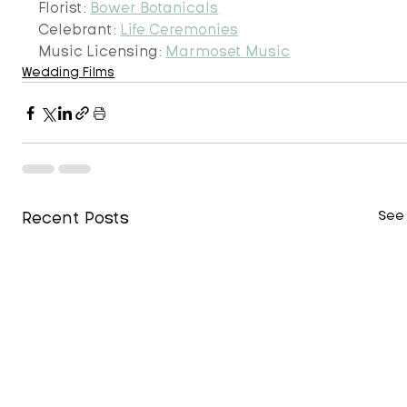
Florist: 
Bower Botanicals
Celebrant: 
Life Ceremonies
Music Licensing: 
Marmoset Music
Wedding Films
Recent Posts
See 