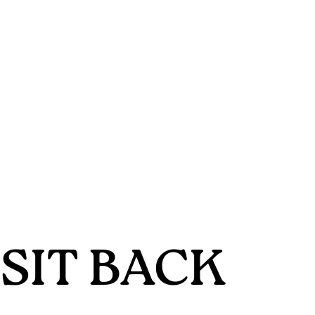
SIT BACK