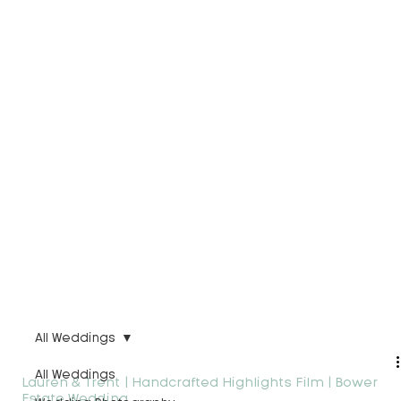
All Weddings
All Weddings
Lauren & Trent | Handcrafted Highlights Film | Bower
Estate Wedding