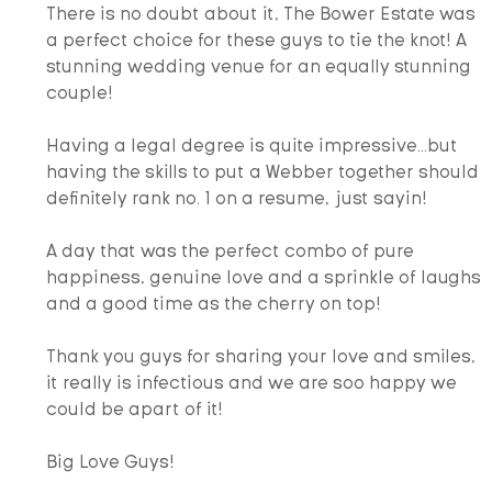
There is no doubt about it, The Bower Estate was 
a perfect choice for these guys to tie the knot! A 
stunning wedding venue for an equally stunning 
couple!
Having a legal degree is quite impressive...but 
having the skills to put a Webber together should 
definitely rank no. 1 on a resume, just sayin!
A day that was the perfect combo of pure 
happiness, genuine love and a sprinkle of laughs 
and a good time as the cherry on top!
​Thank you guys for sharing your love and smiles, 
it really is infectious and we are soo happy we 
could be apart of it!
Big Love Guys!