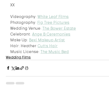
XX
Videography: 
White Leaf Films
Photography: 
Fig Tree Pictures
Wedding Venue: 
The Bower Estate
Celebrant: 
Ange B Ceremonies
Make Up: 
Bexi Makeup Artist
Hair: Heather 
Cutts Hair
​Music License: 
The Music Bed
Wedding Films
Recent Posts
See 