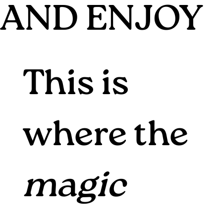
AND ENJOY
This is
where the
magic