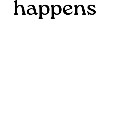
happens