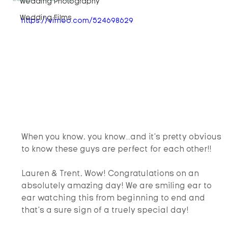
Wedding Photography
Wedding Films
https://vimeo.com/524698629
When you know, you know...and it's pretty obvious 
to know these guys are perfect for each other!!
Lauren & Trent, Wow! Congratulations on an 
absolutely amazing day! We are smiling ear to 
ear watching this from beginning to end and 
that's a sure sign of a truely special day!